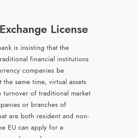
 Exchange License
ank is insisting that the
traditional financial institutions
urrency companies be
 the same time, virtual assets
 turnover of traditional market
panies or branches of
at are both resident and non-
the EU can apply for a