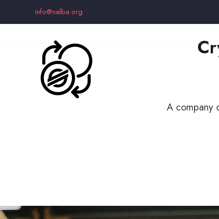
info@nalba.org
Cr
A company or