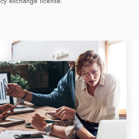
cy exchange license
.