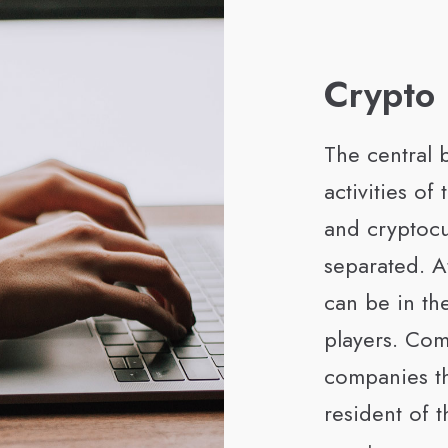
Crypto
The central b
activities of 
and cryptoc
separated. At
can be in the
players. Com
companies th
resident of 