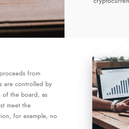
cryptocurren
f proceeds from
rs are controlled by
s of the board, as
st meet the
ion, for example, no