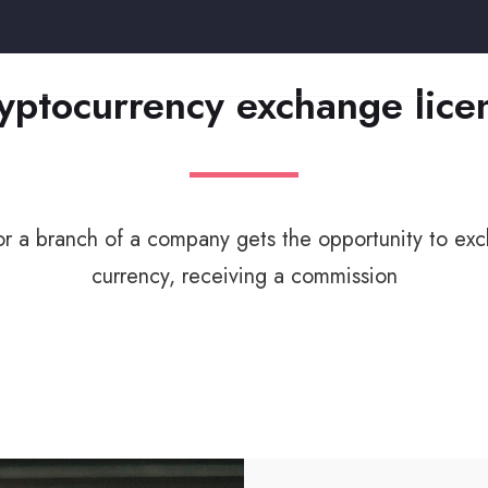
yptocurrency exchange lice
 a branch of a company gets the opportunity to exc
currency, receiving a commission