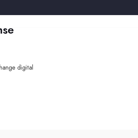
nse
hange digital