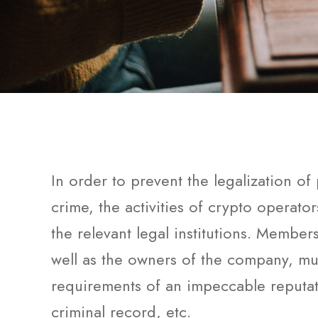
In order to prevent the legalization o
crime, the activities of crypto operato
the relevant legal institutions. Member
well as the owners of the company, mu
requirements of an impeccable reputat
criminal record, etc.